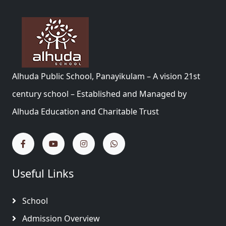
Alhuda Public School, Panayikulam – A vision 21st
century school – Established and Managed by
Alhuda Education and Charitable Trust
Useful Links
School
Admission Overview