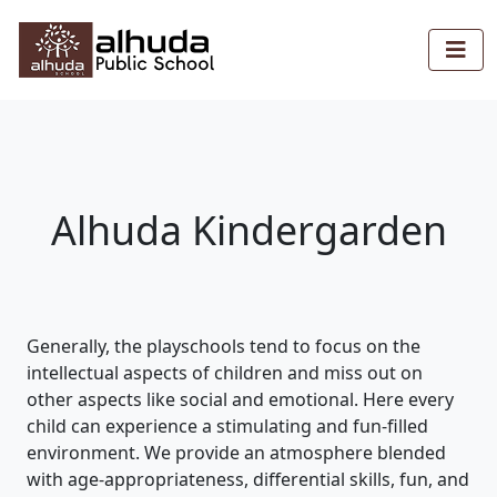
Alhuda Kindergarden
Generally, the playschools tend to focus on the
intellectual aspects of children and miss out on
other aspects like social and emotional. Here every
child can experience a stimulating and fun-filled
environment. We provide an atmosphere blended
with age-appropriateness, differential skills, fun, and